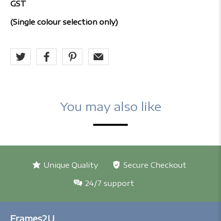
GST
(Single colour selection only)
You may also like
Unique Quality
Secure Checkout
24/7 support
Frames2U