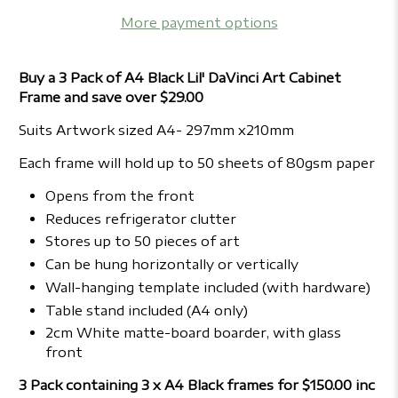
More payment options
Buy a 3 Pack of A4 Black Lil' DaVinci Art Cabinet
Frame and save over $29.00
Suits Artwork sized A4- 297mm x210mm
Each frame will hold up to 50 sheets of 80gsm paper
Opens from the front
Reduces refrigerator clutter
Stores up to 50 pieces of art
Can be hung horizontally or vertically
Wall-hanging template included (with hardware)
Table stand included (A4 only)
2cm White matte-board boarder, with glass
front
3 Pack containing 3 x A4 Black frames for $150.00 inc