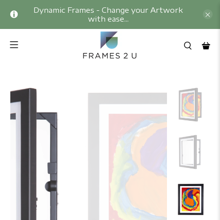
Dynamic Frames - Change your Artwork
with ease...