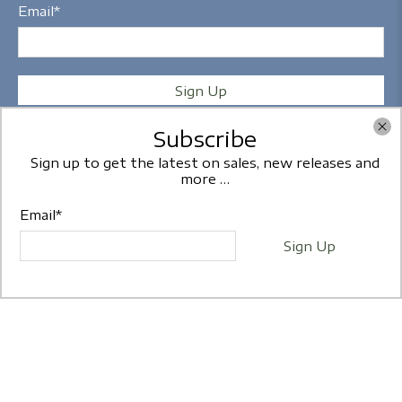
Email
*
Sign Up
Subscribe
Sign up to get the latest on sales, new releases and
more …
Copyright © 2026
Frames2U
- All Rights Reserved.
Email
*
Sign Up