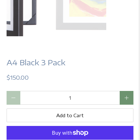
A4 Black 3 Pack
$150.00
Qty
Add to Cart