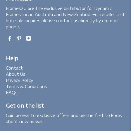
Frames2U are the exclusive distributor for Dynamic
Frames Inc. in Australia and New Zealand. For reseller and
bulk sale inquires please contact us directly by email or
phone.
Help
Contact
About Us
Privacy Policy
Terms & Conditions
FAQs
Get on the list
Gain access to exclusive offers and be the first to know
about new arrivals.